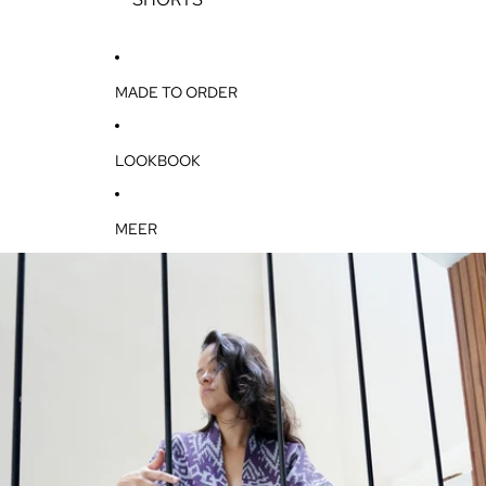
T
S
MADE TO ORDER
LOOKBOOK
MEER
GA DIRECT NAAR DE PRODUCTINFORMATIE