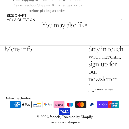
Please read our Shipping & Exchanges policy
before placing an order.
SIZE CHART
ASK A QUESTION
You may also like
More info
Stay in touch
with faedah,
sign up for
our
newsletter
E-
mail
Betaalmethoden
© 2026
faedah
,
Powered by Shopify
Facebook
Instagram