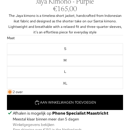
Jaya Kimono - Purple
€165,00
The Jaya kimono is a timeless short jacket, handcrafted from Indonesian
ikat fabric and designed as the shorter take on our Santai kimono.
Lightweight and breathable with a relaxed fit and three-quarter sleeves,
it’s an effortless piece for everyday style
Maat
S
M
L
XL
2 over
AAN WINKELWAGEN TOEVOEGEN
Afhalen is mogelijk op
Phone Specialist Maastricht
Meestal klaar binnen meer dan 5 dagen
Winkelgegevens bekijken
Free shipping over €150 in the Netherlands.