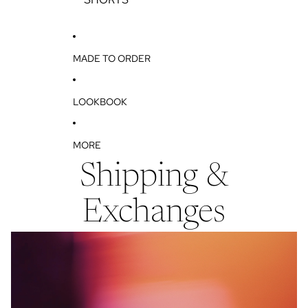
T
S
MADE TO ORDER
LOOKBOOK
MORE
Shipping &
Exchanges