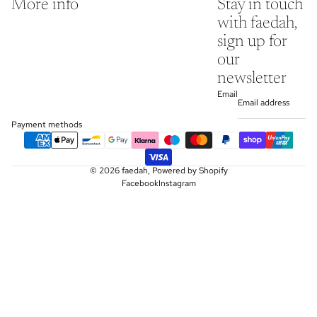
More info
Stay in touch
with faedah,
sign up for
our
newsletter
Email
Payment methods
© 2026
faedah
,
Powered by Shopify
Facebook
Instagram